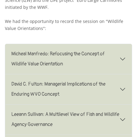
Science (IZW) and the LIFE project "Euro Large Carnivores"
initiated by the WWF.
We had the opportunity to record the session on "Wildlife
Value Orientations":
Micheal Manfredo: Refocusing the Concept of
Wildlife Value Orientation
David C. Fulton: Managerial lmplications of the
Enduring WVO Concept
Leeann Sullivan: A Multilevel View of Fish and Wildlife
Agency Governance