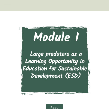
Mobile Menu Toggle
Read