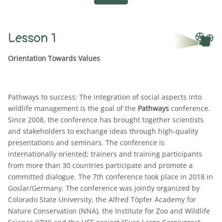
Lesson 1
Orientation Towards Values
Pathways to success: The integration of social aspects into
wildlife management is the goal of the
Pathways
conference.
Since 2008, the conference has brought together scientists
and stakeholders to exchange ideas through high-quality
presentations and seminars. The conference is
internationally oriented; trainers and training participants
from more than 30 countries participate and promote a
committed dialogue. The 7th conference took place in 2018 in
Goslar/Germany. The conference was jointly organized by
Colorado State University, the Alfred Töpfer Academy for
Nature Conservation (NNA), the Institute for Zoo and Wildlife