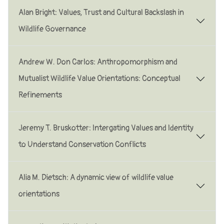
Alan Bright: Values, Trust and Cultural Backslash in
Wildlife Governance
Andrew W. Don Carlos: Anthropomorphism and
Mutualist Wildlife Value Orientations: Conceptual
Refinements
Jeremy T. Bruskotter: lntergating Values and ldentity
to Understand Conservation Conflicts
Alia M. Dietsch: A dynamic view of wildlife value
orientations